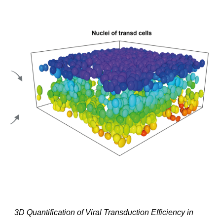
3D Quantification of Viral Transduction Efficiency in