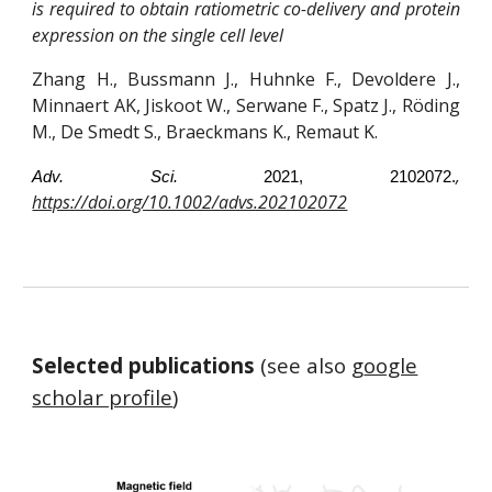
is required to obtain ratiometric co-delivery and protein
expression on the single cell level
Zhang H., Bussmann J., Huhnke F., Devoldere J.,
Minnaert AK, Jiskoot W., Serwane F., Spatz J., Röding
M., De Smedt S., Braeckmans K., Remaut K.
,
Adv. Sci.
2021, 2102072.
https://doi.org/10.1002/advs.202102072
Selected publications
(see also g
oogle
scholar profile
)