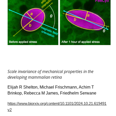
Scale invariance of mechanical properties in the
developing mammalian retina
Elijah R Shelton, Michael Frischmann, Achim T
Brinkop, Rebecca M James, Friedhelm Serwane
https://www.biorxiv.org/content/10.1101/2024.10.21.619491
v2