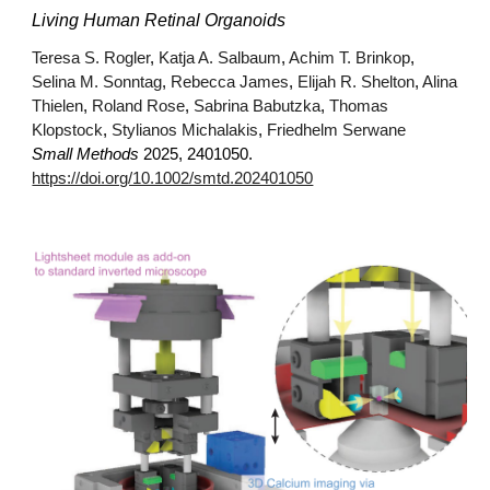
Living Human Retinal Organoids
Teresa S. Rogler
,
Katja A. Salbaum
,
Achim T. Brinkop
,
Selina M. Sonntag
,
Rebecca James
,
Elijah R. Shelton
,
Alina
Thielen
,
Roland Rose
,
Sabrina Babutzka
,
Thomas
Klopstock
,
Stylianos Michalakis
,
Friedhelm Serwane
Small Methods
2025, 2401050.
https://doi.org/10.1002/smtd.202401050