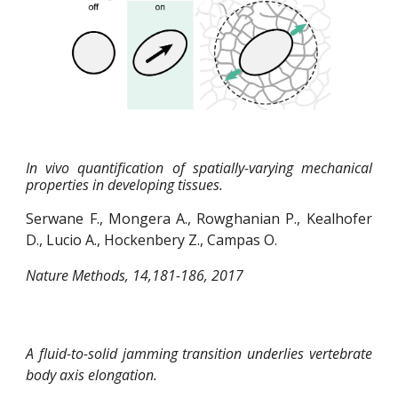
In vivo quantification of spatially-varying mechanical
properties in developing tissues.
Serwane F., Mongera A., Rowghanian P., Kealhofer
D., Lucio A., Hockenbery Z., Campas O.
Nature Methods, 14,181-186, 2017
A fluid-to-solid jamming transition underlies vertebrate
body axis elongation.