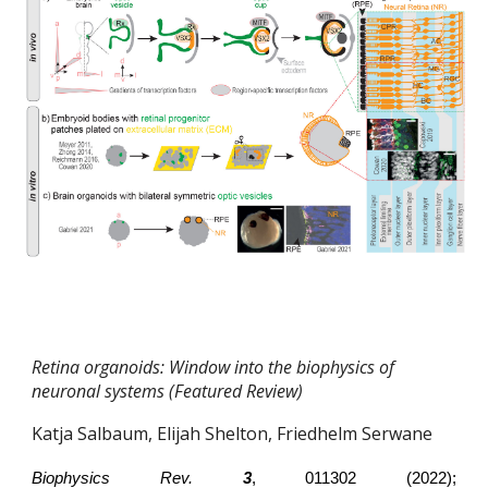
Retina organoids: Window into the biophysics of
neuronal systems (Featured Review)
Katja Salbaum, Elijah Shelton, Friedhelm Serwane
Biophysics Rev.
3
, 011302 (2022);