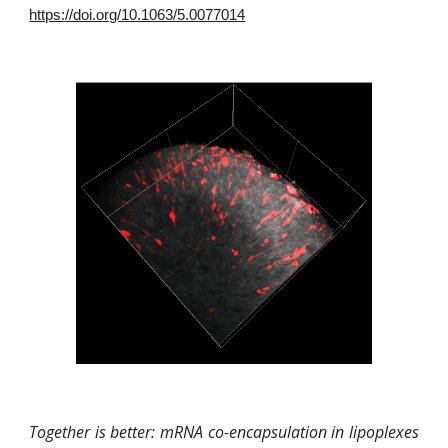
https://doi.org/10.1063/5.0077014
Together is better: mRNA co-encapsulation in lipoplexes