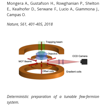
Mongera A., Gustafson H., Rowghanian P., Shelton
E., Kealhofer D., Serwane F., Lucio A., Giammona J.,
Campas O.
Nature, 561, 401-405, 2018
Deterministic preparation of a tunable few-fermion
system.