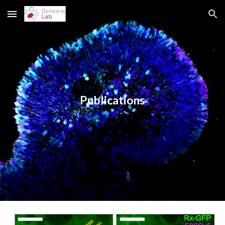
Skip to main content
Skip to navigation
Publications