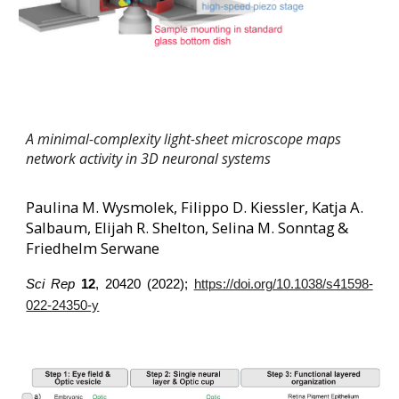
A minimal-complexity light-sheet microscope maps
network activity in 3D neuronal systems
Paulina M. Wysmolek, Filippo D. Kiessler, Katja A.
Salbaum, Elijah R. Shelton, Selina M. Sonntag
&
Friedhelm Serwane
Sci Rep
12
, 20420 (2022);
https://doi.org/10.1038/s41598-
022-24350-y